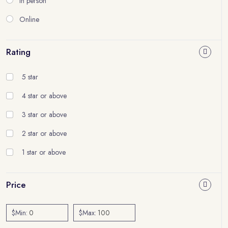
In person
Online
Rating
5 star
4 star or above
3 star or above
2 star or above
1 star or above
Price
$Min:
$Max: