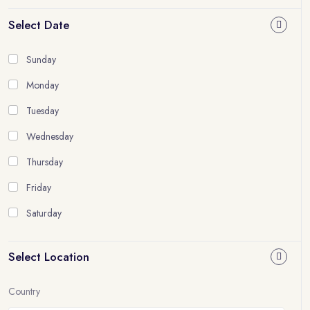
Select Date
Sunday
Monday
Tuesday
Wednesday
Thursday
Friday
Saturday
Select Location
Country