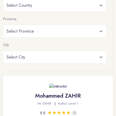
Province
City
Mohammed ZAHIR
Mr ZAHIR
||
Author Level 1
★★★★★
★★★★★
5.0
(1)