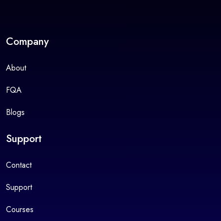
Company
About
FQA
Blogs
Support
Contact
Support
Courses