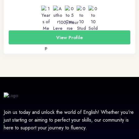
100/Hour
View Profile
Join us today and unlock the world of English! Whether you're
just starting or aiming to perfect your skills, our community is
here to support your journey to fluency.