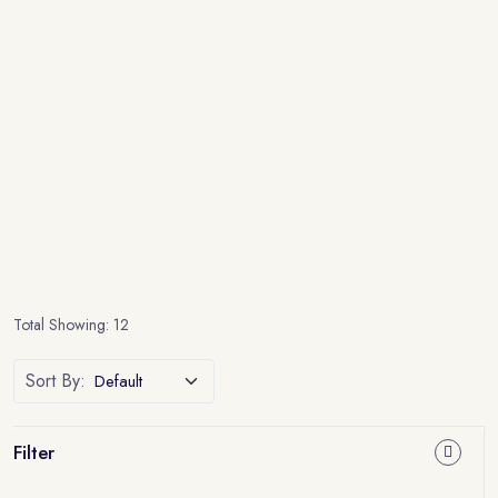
Total Showing: 12
Sort By:
Filter