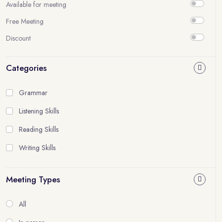
Available for meeting
Free Meeting
Discount
Categories
Grammar
Listening Skills
Reading Skills
Writing Skills
Meeting Types
All