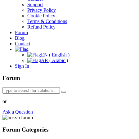
Support
Privacy Policy
Cookie Policy
Terms & Conditions
Refund Policy
Forum
Blog
Contact
EN ( English )
AR ( Arabic )
Sign In
Forum
or
Ask a Question
Forum Categories