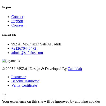
Support
Contact
Support
Courses
Contact Info
992 Al Mountazah Salé Al Jadida
+212670445472
admin@softalus.com
© 2025 LMSZai | Design & Developed By
Zainiklab
Instructor
Become Instructor
Verify Certificate
Your experience on this site will be improved by allowing cookies