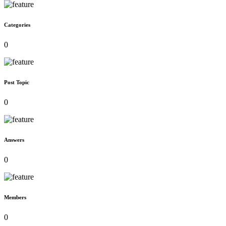
Categories
0
Post Topic
0
Answers
0
Members
0