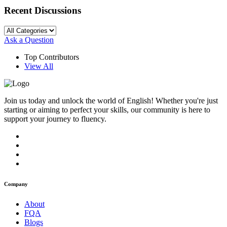
Recent Discussions
Ask a Question
Top Contributors
View All
Join us today and unlock the world of English! Whether you're just
starting or aiming to perfect your skills, our community is here to
support your journey to fluency.
Company
About
FQA
Blogs