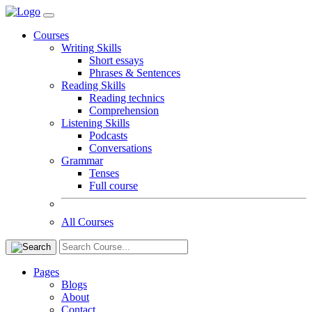
Courses
Writing Skills
Short essays
Phrases & Sentences
Reading Skills
Reading technics
Comprehension
Listening Skills
Podcasts
Conversations
Grammar
Tenses
Full course
All Courses
Pages
Blogs
About
Contact